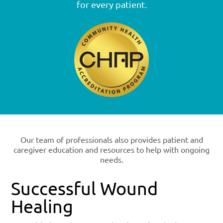
for every patient.
Our team of professionals also provides patient and
caregiver education and resources to help with ongoing
needs.
Successful Wound
Healing