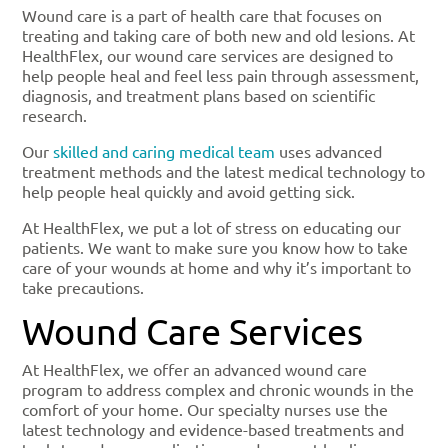
Wound care is a part of health care that focuses on
treating and taking care of both new and old lesions. At
HealthFlex, our wound care services are designed to
help people heal and feel less pain through assessment,
diagnosis, and treatment plans based on scientific
research.
Our
skilled and caring medical team
uses advanced
treatment methods and the latest medical technology to
help people heal quickly and avoid getting sick.
At HealthFlex, we put a lot of stress on educating our
patients. We want to make sure you know how to take
care of your wounds at home and why it’s important to
take precautions.
Wound Care Services
At HealthFlex, we offer an advanced wound care
program to address complex and chronic wounds in the
comfort of your home. Our specialty nurses use the
latest technology and evidence-based treatments and