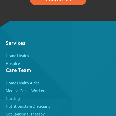
Services
Home Health
Hospice
Care Team
Home Health Aides
Medical Social Workers
Nursing
Nutritionists & Dieticians
Occupational Therapy