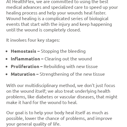
At HealthFlex, we are committed to using the best
medical advances and specialized care to speed up your
healing process and help your wounds heal faster.
Wound healing is a complicated series of biological
events that start with the injury and keep happening
until the wound is completely closed.
It involves four key stages:
Hemostasis –
Stopping the bleeding
Inflammation –
Clearing out the wound
Proliferation –
Rebuilding with new tissue
Maturation –
Strengthening of the new tissue
With our multidisciplinary method, we don’t just focus
on the wound itself; we also treat underlying health
problems, like diabetes or vascular diseases, that might
make it hard for the wound to heal.
Our goal is to help your body heal itself as much as
possible, lower the chance of problems, and improve
your general quality of life.