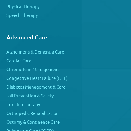
Physical Therapy
Speech Therapy
Advanced Care
Alzheimer’s & Dementia Care
Cardiac Care
Chronic Pain Management
Congestive Heart Failure (CHF)
Diabetes Management & Care
Fall Prevention & Safety
Infusion Therapy
Orthopedic Rehabilitation
Ostomy & Continence Care
Pulmonary Care (COPD)