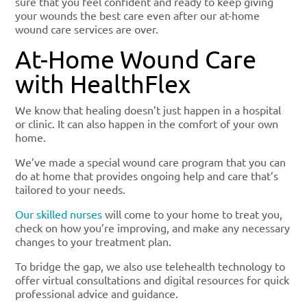
sure that you feel confident and ready to keep giving
your wounds the best care even after our at-home
wound care services are over.
At-Home Wound Care
with HealthFlex
We know that healing doesn’t just happen in a hospital
or clinic. It can also happen in the comfort of your own
home.
We’ve made a special wound care program that you can
do at home that provides ongoing help and care that’s
tailored to your needs.
Our skilled nurses
will come to your home to treat you,
check on how you’re improving, and make any necessary
changes to your treatment plan.
To bridge the gap, we also use telehealth technology to
offer virtual consultations and digital resources for quick
professional advice and guidance.