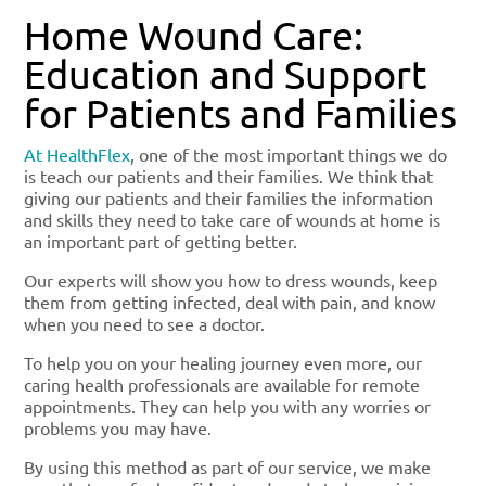
Home Wound Care:
Education and Support
for Patients and Families
At HealthFlex
, one of the most important things we do
is teach our patients and their families. We think that
giving our patients and their families the information
and skills they need to take care of wounds at home is
an important part of getting better.
Our experts will show you how to dress wounds, keep
them from getting infected, deal with pain, and know
when you need to see a doctor.
To help you on your healing journey even more, our
caring health professionals are available for remote
appointments. They can help you with any worries or
problems you may have.
By using this method as part of our service, we make