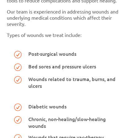
tools to reduce complications and support healing.
Our team is experienced in addressing wounds and
underlying medical conditions which affect their
severity.
Types of wounds we treat include:
Post-surgical wounds
R
Bed sores and pressure ulcers
R
Wounds related to trauma, burns, and
R
ulcers
Diabetic wounds
R
Chronic, non-healing/slow-healing
R
wounds
Wounds that require vac-therapy
R