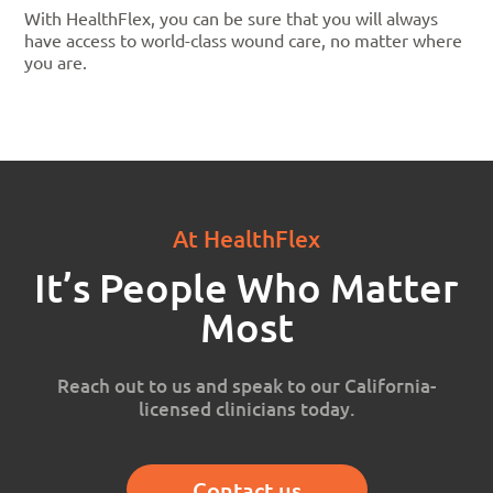
With HealthFlex, you can be sure that you will always
have access to world-class wound care, no matter where
you are.
At HealthFlex
It’s People Who Matter
Most
Reach out to us and speak to our California-
licensed clinicians today.
Contact us