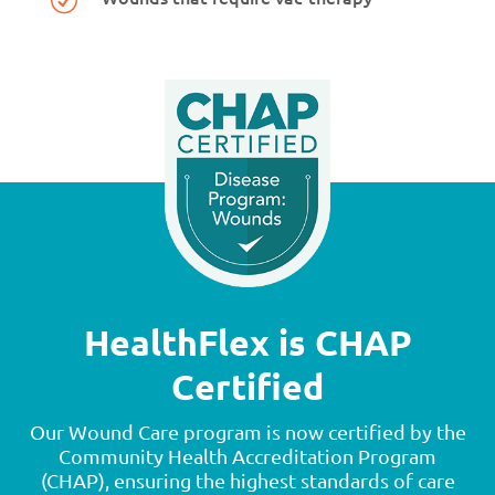
HealthFlex is CHAP
Certified
Our Wound Care program is now certified by the
Community Health Accreditation Program
(CHAP), ensuring the highest standards of care