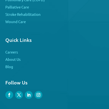
Palliative Care
Stroke Rehabilitation
Wound Care
Quick Links
Careers
About Us
Blog
Follow Us