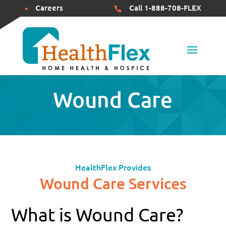
Careers
Call 1-888-708-FLEX


Wound Care
HealthFlex Provides
Wound Care Services
What is Wound Care?